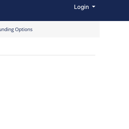
Login
Menu
unding Options