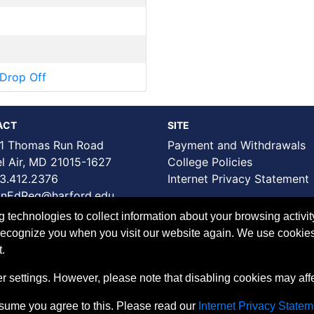
Drop Off
ACT
SITE
1 Thomas Run Road
Payment and Withdrawals
Air, MD 21015-1627
College Policies
3.412.2376
Internet Privacy Statement
nEdReg@harford.edu
technologies to collect information about your browsing activit
to recognize you when you visit our website again. We use cookie
.
 settings. However, please note that disabling cookies may affec
ssume you agree to this. Please read our
Internet Privacy Statem