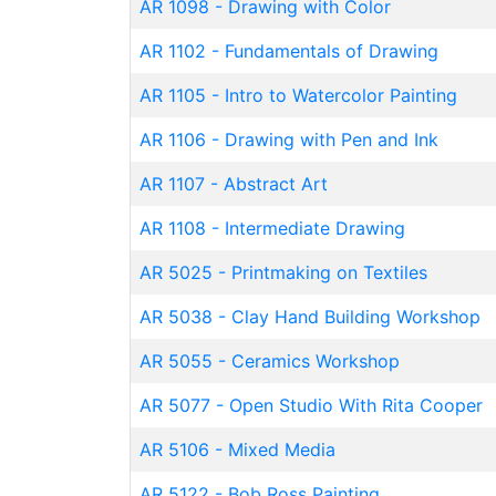
AR 1098
-
Drawing with Color
AR 1102
-
Fundamentals of Drawing
AR 1105
-
Intro to Watercolor Painting
AR 1106
-
Drawing with Pen and Ink
AR 1107
-
Abstract Art
AR 1108
-
Intermediate Drawing
AR 5025
-
Printmaking on Textiles
AR 5038
-
Clay Hand Building Workshop
AR 5055
-
Ceramics Workshop
AR 5077
-
Open Studio With Rita Cooper
AR 5106
-
Mixed Media
AR 5122
-
Bob Ross Painting