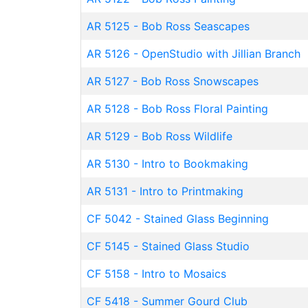
AR 5125
-
Bob Ross Seascapes
AR 5126
-
OpenStudio with Jillian Branch
AR 5127
-
Bob Ross Snowscapes
AR 5128
-
Bob Ross Floral Painting
AR 5129
-
Bob Ross Wildlife
AR 5130
-
Intro to Bookmaking
AR 5131
-
Intro to Printmaking
CF 5042
-
Stained Glass Beginning
CF 5145
-
Stained Glass Studio
CF 5158
-
Intro to Mosaics
CF 5418
-
Summer Gourd Club