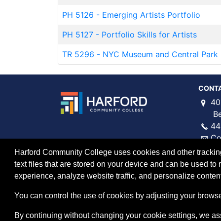
PH 5126
-
Emerging Artists Portfolio
PH 5127
-
Portfolio Skills for Artists
TR 5296
-
NYC Museum and Central Park 
CONT
40
Bel 
44
Co
Harford Community College uses cookies and other tracking 
text files that are stored on your device and can be used 
experience, analyze website traffic, and personalize content
You can control the use of cookies by adjusting your browser
By continuing without changing your cookie settings, we a