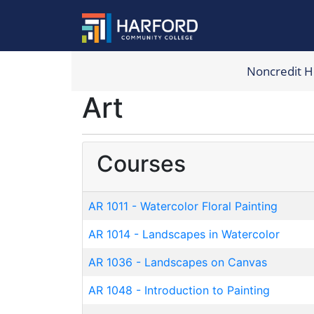
Noncredit 
Harford Com
Art
Courses
AR 1011
-
Watercolor Floral Painting
AR 1014
-
Landscapes in Watercolor
AR 1036
-
Landscapes on Canvas
AR 1048
-
Introduction to Painting