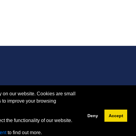
y on our website. Cookies are small
s to improve your browsing
Deny
Accept
t the functionality of our website.
ent
to find out more.