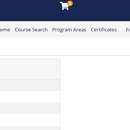
0
Home
Course Search
Program Areas
Certificates
F
munity College