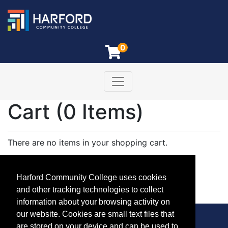
0
Toggle navigation
Harford Community College
Cart (
0 Items
)
There are no items in your shopping cart.
Log in
to see any saved items in your cart.
Harford Community College uses cookies
Keep Shopping
and other tracking technologies to collect
information about your browsing activity on
our website. Cookies are small text files that
are stored on your device and can be used to