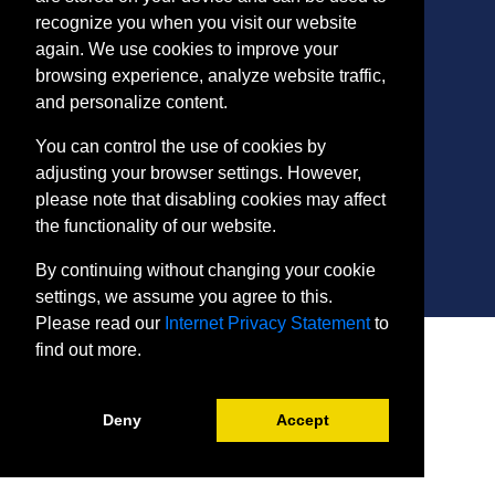
recognize you when you visit our website
again. We use cookies to improve your
CONTACT
browsing experience, analyze website traffic,
401 Thomas Run Road
and personalize content.
Bel Air, MD 21015-1627
443.412.2376
You can control the use of cookies by
ConEdReg@harford.edu
adjusting your browser settings. However,
please note that disabling cookies may affect
the functionality of our website.
By continuing without changing your cookie
settings, we assume you agree to this.
Please read our
Internet Privacy Statement
to
SITE
find out more.
Payment and Withdrawals
College Policies
Internet Privacy Statement
Deny
Accept