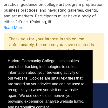
practical guidance on college art program preparation,
business practices, and navigating galleries, clients,
and art markets. Participants must have a body of
either 2-D art (Painting, Ill
...
Read More
Thank you for your interest in this course.
Unfortunately, the course you have selected is
currently not open for enrollment. Please
complete a Course Inquiry so that we may
Harford Community College uses cookies
promptly notify you when enrollment opens.
and other tracking technologies to collect
Request Information
information about your browsing activity on
our website. Cookies are small text files that
are stored on your device and can be used to
recognize you when you visit our website
again. We use cookies to improve your
browsing experience, analyze website traffic,
CONTACT
and personalize content.