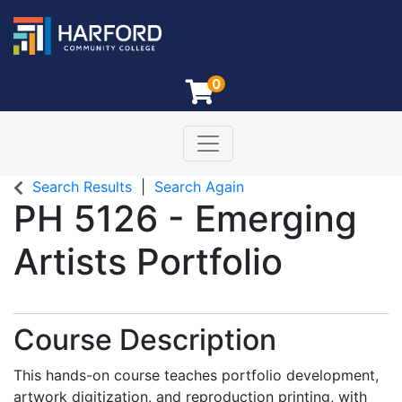
0
Toggle navigation
Harford Community College
Search Results
Search Again
PH 5126
-
Emerging
Artists Portfolio
Course Description
This hands-on course teaches portfolio development,
artwork digitization, and reproduction printing, with