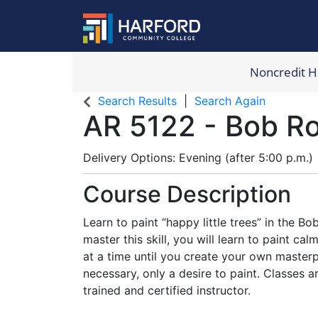
Noncredit 
Harford Com
Search Results
Search Again
AR 5122
-
Bob Ro
Delivery Options
Evening (after 5:00 p.m.)
Course Description
Learn to paint “happy little trees” in the B
master this skill, you will learn to paint c
at a time until you create your own master
necessary, only a desire to paint. Classes 
trained and certified instructor.