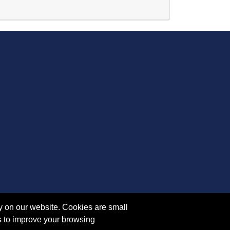
Expand or collapse AR 5122 - 45450
y on our website. Cookies are small
s to improve your browsing