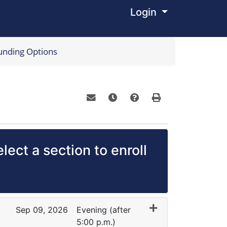
Login
Menu
unding Options
Email this information to yourself o
Remind me of this course at a
Course Inquiry
Print Version
lect a section to enroll
Sep 09, 2026
Evening (after
5:00 p.m.)