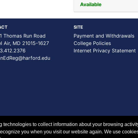
Available
ACT
SITE
1 Thomas Run Road
Payment and Withdrawals
Air, MD 21015-1627
College Policies
3.412.2376
Internet Privacy Statement
nEdReg@harford.edu
technologies to collect information about your browsing activit
to recognize you when you visit our website again. We use cookie