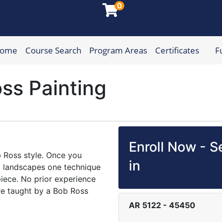
0
Home
Course Search
Program Areas
Certificates
F
munity College
ss Painting
Enroll Now - Se
ob Ross style. Once you
in
alm landscapes one technique
piece. No prior experience
are taught by a Bob Ross
AR 5122
-
45450