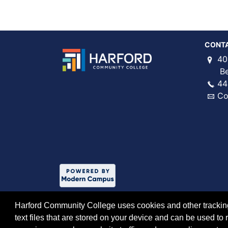
CONT
40
Bel 
44
Co
Harford Community College uses cookies and other tracking 
text files that are stored on your device and can be used 