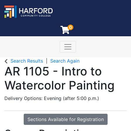
0
Toggle navigation
Harford Community College
Search Results
Search Again
AR 1105
-
Intro to
Watercolor Painting
Delivery Options
Evening (after 5:00 p.m.)
Sections Available for Registration