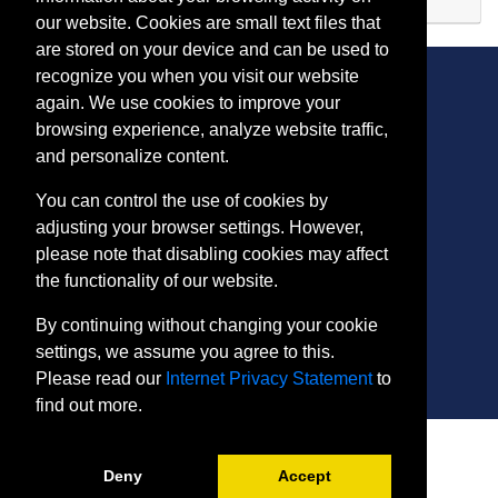
Expand or collapse AR 110
our website. Cookies are small text files that
are stored on your device and can be used to
recognize you when you visit our website
again. We use cookies to improve your
browsing experience, analyze website traffic,
CONTACT
and personalize content.
401 Thomas Run Road
You can control the use of cookies by
Bel Air, MD 21015-1627
adjusting your browser settings. However,
443.412.2376
please note that disabling cookies may affect
ConEdReg@harford.edu
the functionality of our website.
By continuing without changing your cookie
settings, we assume you agree to this.
Please read our
Internet Privacy Statement
to
find out more.
SITE
Payment and Withdrawals
Deny
Accept
College Policies