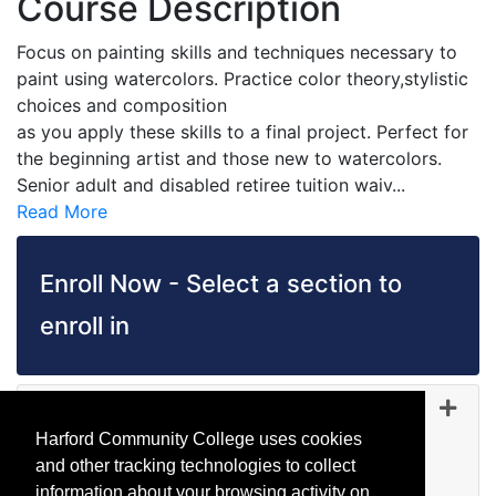
Course Description
Focus on painting skills and techniques necessary to
paint using watercolors. Practice color theory,stylistic
choices and composition
as you apply these skills to a final project. Perfect for
the beginning artist and those new to watercolors.
Senior adult and disabled retiree tuition waiv
...
Read More
Enroll Now - Select a section to
enroll in
AR 1105
-
45295
Sep 15, 2026
Harford Community College uses cookies
Evening (after 5:00 p.m.)
and other tracking technologies to collect
Wait List
information about your browsing activity on