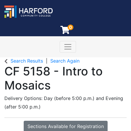
0
Toggle navigation
Harford Community College
Search Results
Search Again
CF 5158
-
Intro to
Mosaics
Delivery Options
Day (before 5:00 p.m.)
and
Evening
(after 5:00 p.m.)
Sections Available for Registration