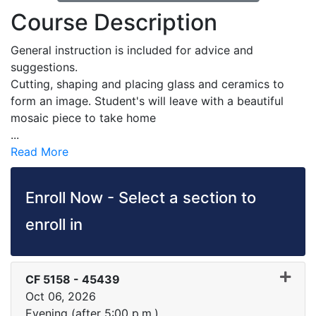
Course Description
General instruction is included for advice and
suggestions.
Cutting, shaping and placing glass and ceramics to
form an image. Student's will leave with a beautiful
mosaic piece to take home
...
Read More
Enroll Now - Select a section to
enroll in
CF 5158
-
45439
Oct 06, 2026
Evening (after 5:00 p.m.)