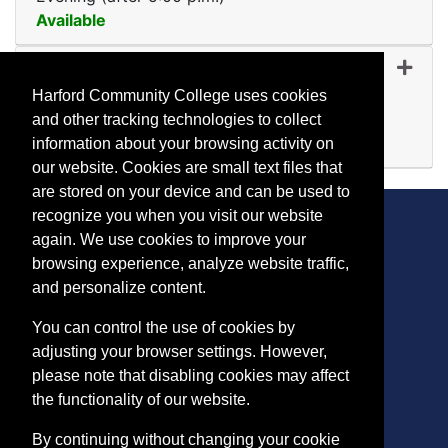
Available
Expand or collapse CF 51
CF 5158
-
45440
Oct 09, 2026
Harford Community College uses cookies
Day (before 5:00 p.m.)
and other tracking technologies to collect
Available
information about your browsing activity on
Expand or collapse CF 51
our website. Cookies are small text files that
are stored on your device and can be used to
recognize you when you visit our website
again. We use cookies to improve your
browsing experience, analyze website traffic,
CONTACT
and personalize content.
401 Thomas Run Road
You can control the use of cookies by
Bel Air, MD 21015-1627
adjusting your browser settings. However,
443.412.2376
please note that disabling cookies may affect
ConEdReg@harford.edu
the functionality of our website.
By continuing without changing your cookie