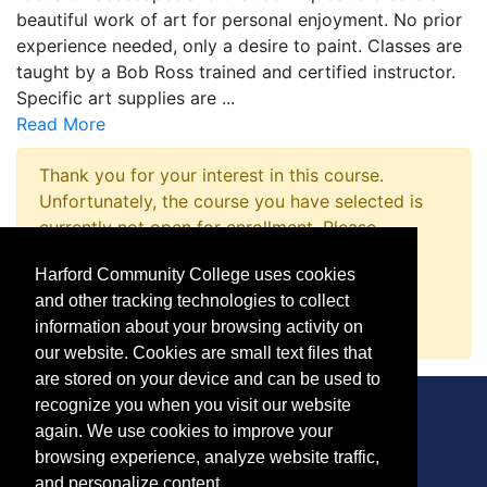
beautiful work of art for personal enjoyment. No prior
experience needed, only a desire to paint. Classes are
taught by a Bob Ross trained and certified instructor.
Specific art supplies are
...
Read More
Thank you for your interest in this course.
Unfortunately, the course you have selected is
currently not open for enrollment. Please
complete a Course Inquiry so that we may
Harford Community College uses cookies
promptly notify you when enrollment opens.
and other tracking technologies to collect
Request Information
information about your browsing activity on
our website. Cookies are small text files that
are stored on your device and can be used to
recognize you when you visit our website
again. We use cookies to improve your
browsing experience, analyze website traffic,
CONTACT
and personalize content.