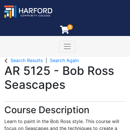
0
Toggle navigation
Harford Community College
Search Results
Search Again
AR 5125
-
Bob Ross
Seascapes
Course Description
Learn to paint in the Bob Ross style. This course will
focus on Seascapes and the techniques to create a