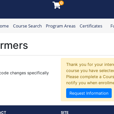
0
Home
Course Search
Program Areas
Certificates
F
munity College
ormers
Thank you for your intere
course you have selected
 code changes specifically
Please complete a Cours
notify you when enrollm
Request Information
ACT
SITE