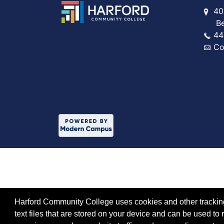
40
Bel 
44
Co
Harford Community College uses cookies and other tracking 
text files that are stored on your device and can be used 