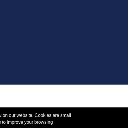
y on our website. Cookies are small
s to improve your browsing