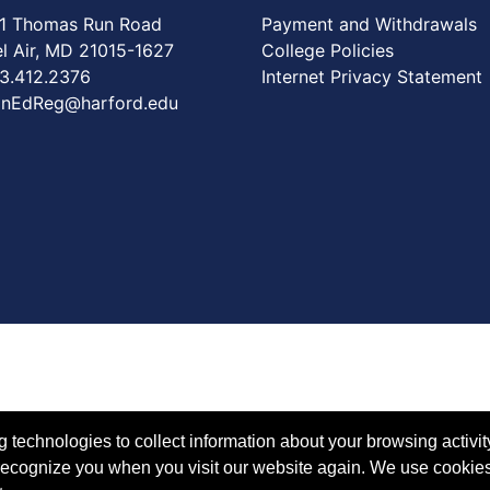
1 Thomas Run Road
Payment and Withdrawals
Air, MD 21015-1627
College Policies
3.412.2376
Internet Privacy Statement
nEdReg@harford.edu
technologies to collect information about your browsing activit
to recognize you when you visit our website again. We use cookie