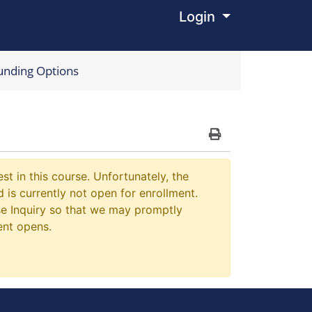
Login
Menu
unding Options
Print Version
st in this course. Unfortunately, the
 is currently not open for enrollment.
e Inquiry so that we may promptly
ent opens.