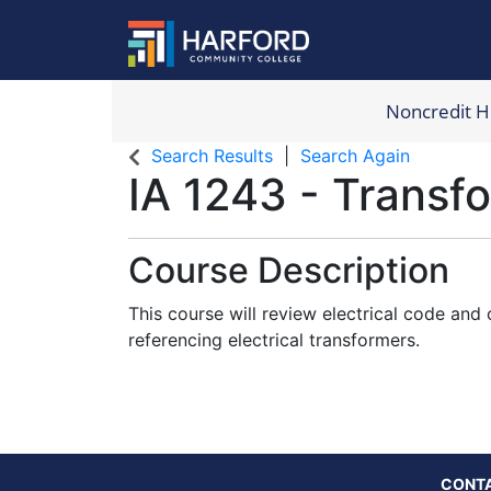
Noncredit 
Harford Com
Search Results
Search Again
IA 1243
-
Transf
Course Description
This course will review electrical code and
referencing electrical transformers.
CONT