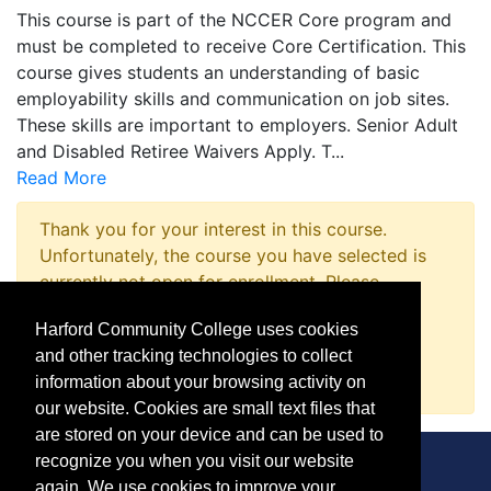
This course is part of the NCCER Core program and
must be completed to receive Core Certification. This
course gives students an understanding of basic
employability skills and communication on job sites.
These skills are important to employers. Senior Adult
and Disabled Retiree Waivers Apply. T
...
Read More
Thank you for your interest in this course.
Unfortunately, the course you have selected is
currently not open for enrollment. Please
complete a Course Inquiry so that we may
Harford Community College uses cookies
promptly notify you when enrollment opens.
and other tracking technologies to collect
Request Information
information about your browsing activity on
our website. Cookies are small text files that
are stored on your device and can be used to
recognize you when you visit our website
again. We use cookies to improve your