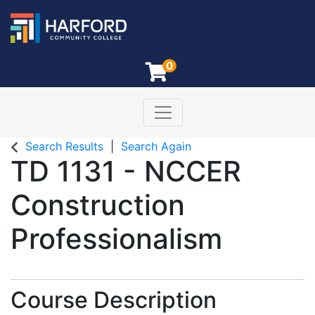
0
Toggle navigation
Harford Community College
Search Results
Search Again
TD 1131
-
NCCER
Construction
Professionalism
Course Description