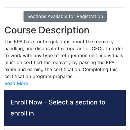
Sections Available for Registration
Course Description
The EPA has strict regulations about the recovery,
handling, and disposal of refrigerant or CFCs. In order
to work with any type of refrigeration unit, individuals
must be certified for recovery by passing the EPA
exam and earning the certification. Completing this
certification program prepares
...
Read More
Enroll Now - Select a section to
enroll in