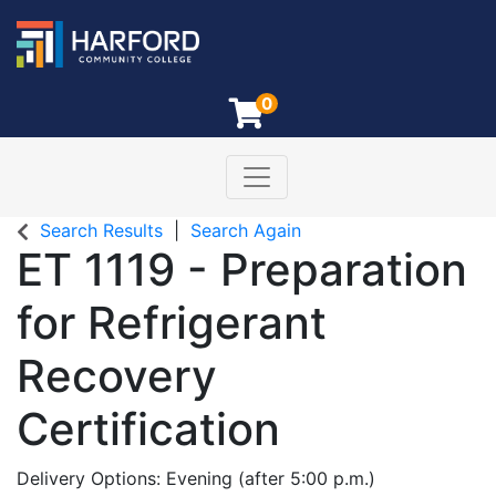
0
Toggle navigation
Harford Community College
Search Results
Search Again
ET 1119
-
Preparation
for Refrigerant
Recovery
Certification
Delivery Options
Evening (after 5:00 p.m.)