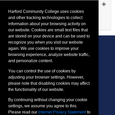
ET 1119
-
45251
Dec 03, 2026
Harford Community College uses cookies
Evening (after 5:00 p.m.)
and other tracking technologies to collect
Available
information about your browsing activity on
Expand or collapse ET 111
our website. Cookies are small text files that
are stored on your device and can be used to
recognize you when you visit our website
again. We use cookies to improve your
browsing experience, analyze website traffic,
CONTACT
and personalize content.
401 Thomas Run Road
You can control the use of cookies by
Bel Air, MD 21015-1627
adjusting your browser settings. However,
443.412.2376
please note that disabling cookies may affect
ConEdReg@harford.edu
the functionality of our website.
By continuing without changing your cookie
settings, we assume you agree to this.
Please read our
Internet Privacy Statement
to