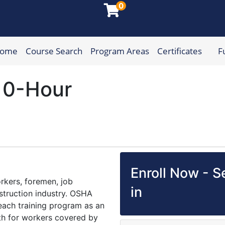
0
Home
Course Search
Program Areas
Certificates
F
munity College
10-Hour
Enroll Now - Se
rkers, foremen, job
in
struction industry. OSHA
ach training program as an
lth for workers covered by