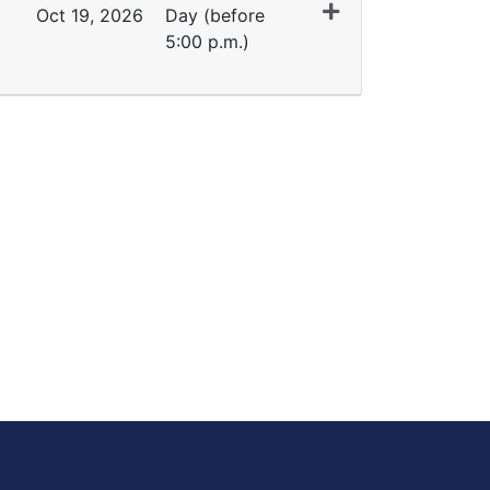
Oct 19, 2026
Day (before
5:00 p.m.)
Expand or collapse ET 1091 - 45375