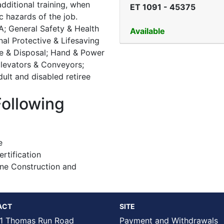
ditional training, when
ET 1091
-
45375
c hazards of the job.
A; General Safety & Health
Available
onal Protective & Lifesaving
se & Disposal; Hand & Power
 Elevators & Conveyors;
ult and disabled retiree
Following
e
tification
ine Construction and
ACT
SITE
1 Thomas Run Road
Payment and Withdrawals