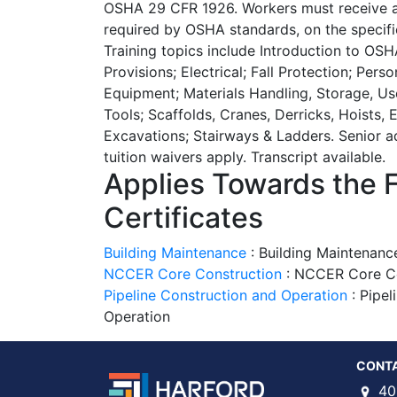
OSHA 29 CFR 1926. Workers must receive ad
required by OSHA standards, on the specifi
Training topics include Introduction to OSH
Provisions; Electrical; Fall Protection; Pers
Equipment; Materials Handling, Storage, U
Tools; Scaffolds, Cranes, Derricks, Hoists,
Excavations; Stairways & Ladders. Senior ad
tuition waivers apply. Transcript available.
Applies Towards the 
Certificates
Building Maintenance
:
Building Maintenanc
NCCER Core Construction
:
NCCER Core Cer
Pipeline Construction and Operation
:
Pipel
Operation
CONT
40