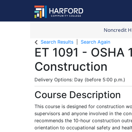
Noncredit 
Harford Com
Search Results
Search Again
ET 1091
-
OSHA 
Construction
Delivery Options
Day (before 5:00 p.m.)
Course Description
This course is designed for construction wo
supervisors and anyone involved in the con
recommends the 10-hour construction outre
orientation to occupational safety and hea