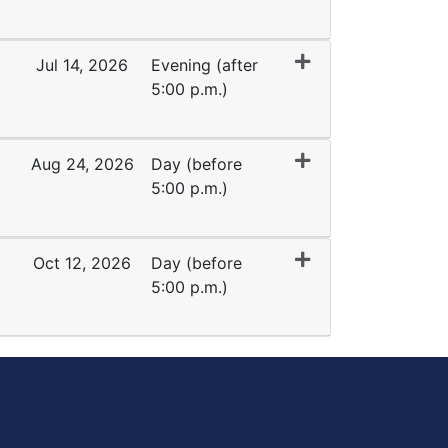
Expand or collapse TK 1016 - 35145
Jul 14, 2026
Evening (after
5:00 p.m.)
Expand or collapse TK 1016 - 35137
Aug 24, 2026
Day (before
5:00 p.m.)
Expand or collapse TK 1016 - 45007
Oct 12, 2026
Day (before
5:00 p.m.)
Expand or collapse TK 1016 - 45366