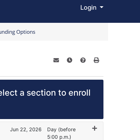
Login
Menu
unding Options
Email this information to yourself o
Remind me of this course at a
Course Inquiry
Print Version
lect a section to enroll
Jun 22, 2026
Day (before
5:00 p.m.)