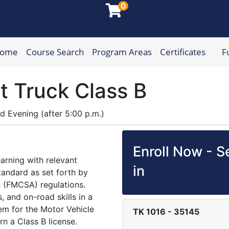
0
Home
Course Search
Program Areas
Certificates
F
munity College
t Truck Class B
nd
Evening (after 5:00 p.m.)
Enroll Now - Se
arning with relevant
in
tandard as set forth by
n (FMCSA) regulations.
s, and on-road skills in a
em for the Motor Vehicle
TK 1016
-
35145
rn a Class B license.