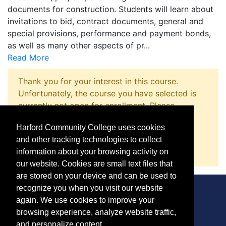
documents for construction. Students will learn about
invitations to bid, contract documents, general and
special provisions, performance and payment bonds,
as well as many other aspects of pr
...
Read More
Thank you for your interest in this course.
Unfortunately, the course you have selected is
currently not open for enrollment. Please
complete a Course Inquiry so that we may
Harford Community College uses cookies
promptly notify you when enrollment opens.
and other tracking technologies to collect
Request Information
information about your browsing activity on
our website. Cookies are small text files that
are stored on your device and can be used to
recognize you when you visit our website
again. We use cookies to improve your
browsing experience, analyze website traffic,
CONTACT
and personalize content.