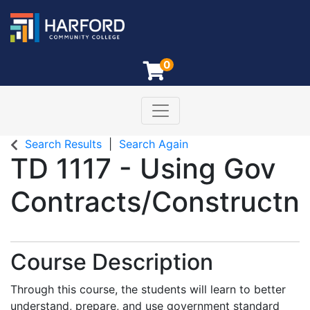
0
Toggle navigation
Harford Community College
Search Results
Search Again
TD 1117
-
Using Gov
Contracts/Constructn
Course Description
Through this course, the students will learn to better
understand, prepare, and use government standard