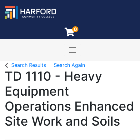
0
Toggle navigation
Harford Community College
Search Results
Search Again
TD 1110
-
Heavy
Equipment
Operations Enhanced
Site Work and Soils