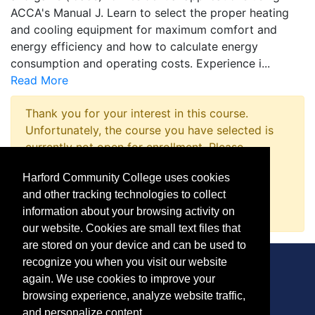
ACCA's Manual J. Learn to select the proper heating
and cooling equipment for maximum comfort and
energy efficiency and how to calculate energy
consumption and operating costs. Experience i
...
Read More
Thank you for your interest in this course.
Unfortunately, the course you have selected is
currently not open for enrollment. Please
complete a Course Inquiry so that we may
Harford Community College uses cookies
promptly notify you when enrollment opens.
and other tracking technologies to collect
Request Information
information about your browsing activity on
our website. Cookies are small text files that
are stored on your device and can be used to
recognize you when you visit our website
again. We use cookies to improve your
browsing experience, analyze website traffic,
CONTACT
and personalize content.