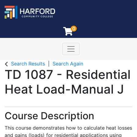
0
Toggle navigation
Harford Community College
Search Results
Search Again
TD 1087
-
Residential
Heat Load-Manual J
Course Description
This course demonstrates how to calculate heat losses
and gains (loads) for residential applications using