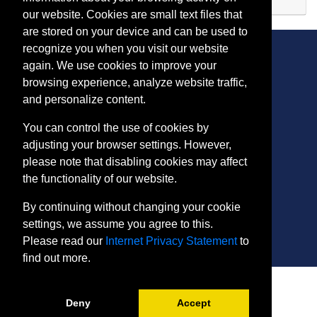
Expand or collapse TD 10
our website. Cookies are small text files that
are stored on your device and can be used to
recognize you when you visit our website
again. We use cookies to improve your
browsing experience, analyze website traffic,
CONTACT
and personalize content.
401 Thomas Run Road
You can control the use of cookies by
Bel Air, MD 21015-1627
adjusting your browser settings. However,
443.412.2376
please note that disabling cookies may affect
ConEdReg@harford.edu
the functionality of our website.
By continuing without changing your cookie
settings, we assume you agree to this.
Please read our
Internet Privacy Statement
to
find out more.
SITE
Payment and Withdrawals
Deny
Accept
College Policies