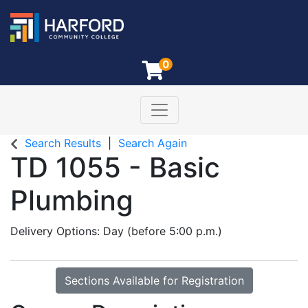
0
Toggle navigation
Harford Community College
Search Results
Search Again
TD 1055
-
Basic
Plumbing
Delivery Options
Day (before 5:00 p.m.)
Sections Available for Registration