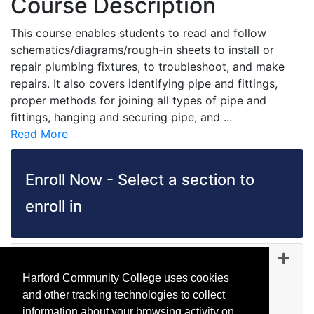
Course Description
This course enables students to read and follow
schematics/diagrams/rough-in sheets to install or
repair plumbing fixtures, to troubleshoot, and make
repairs. It also covers identifying pipe and fittings,
proper methods for joining all types of pipe and
fittings, hanging and securing pipe, and
...
Read More
Enroll Now - Select a section to
enroll in
TD 1055
-
45478
Sep 05, 2026
Harford Community College uses cookies
Day (before 5:00 p.m.)
and other tracking technologies to collect
Available
information about your browsing activity on