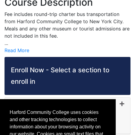
Course Description
Fee includes round-trip charter bus transportation
from Harford Community College to New York City.
Meals and any other museum or tourist admissions are
not included in this fee.
...
Read More
Enroll Now - Select a section to
enroll in
TR 5104
-
45351
Dec 12, 2026
Harford Community College uses cookies
Day (before 5:00 p.m.)
and other tracking technologies to collect
Available
information about your browsing activity on
Expand or collapse TR 510
our website. Cookies are small text files that