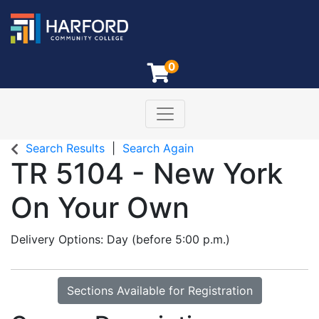
0
Toggle navigation
Harford Community College
Search Results
Search Again
TR 5104
-
New York
On Your Own
Delivery Options
Day (before 5:00 p.m.)
Sections Available for Registration