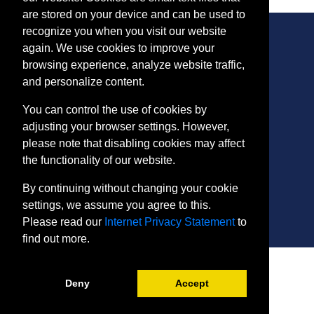
are stored on your device and can be used to
recognize you when you visit our website
again. We use cookies to improve your
browsing experience, analyze website traffic,
CONTACT
and personalize content.
401 Thomas Run Road
You can control the use of cookies by
Bel Air, MD 21015-1627
adjusting your browser settings. However,
443.412.2376
please note that disabling cookies may affect
ConEdReg@harford.edu
the functionality of our website.
By continuing without changing your cookie
settings, we assume you agree to this.
Please read our
Internet Privacy Statement
to
find out more.
SITE
Payment and Withdrawals
Deny
Accept
College Policies
Internet Privacy Statement