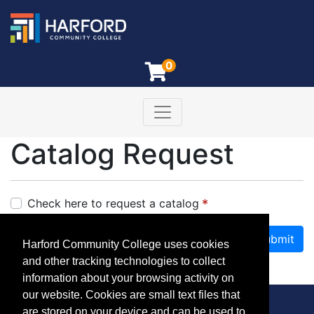
0
Toggle navigation
Harford Community College
Catalog Request
Check here to request a catalog
Submit
Harford Community College uses cookies
and other tracking technologies to collect
Required fields are indicated by
.
information about your browsing activity on
our website. Cookies are small text files that
are stored on your device and can be used to