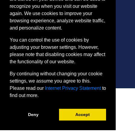
recognize you when you visit our website
again. We use cookies to improve your
CONTACT
browsing experience, analyze website traffic,
401 Thomas Run Road
and personalize content.
Bel Air, MD 21015-1627
443.412.2376
You can control the use of cookies by
ConEdReg@harford.edu
adjusting your browser settings. However,
please note that disabling cookies may affect
the functionality of our website.
By continuing without changing your cookie
settings, we assume you agree to this.
Please read our
Internet Privacy Statement
to
SITE
find out more.
Payment and Withdrawals
College Policies
Deny
Accept
Internet Privacy Statement