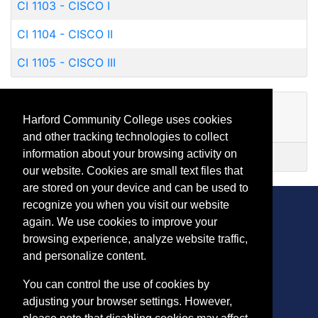
CI 1103
-
CISCO I
CI 1104
-
CISCO II
CI 1105
-
CISCO III
Certificates
Harford Community College uses cookies
and other tracking technologies to collect
information about your browsing activity on
CISCO Certified Network Associate
our website. Cookies are small text files that
are stored on your device and can be used to
recognize you when you visit our website
again. We use cookies to improve your
browsing experience, analyze website traffic,
CONTACT
and personalize content.
401 Thomas Run Road
You can control the use of cookies by
Bel Air, MD 21015-1627
adjusting your browser settings. However,
443.412.2376