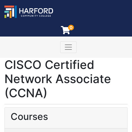
0
Toggle navigation
Harford Community College
CISCO Certified
Network Associate
(CCNA)
Courses