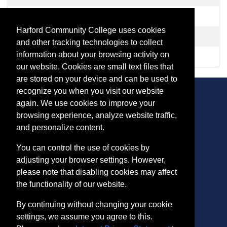
CR 1017
-
Healthcare Provider CPR Refresher
Harford Community College uses cookies
CR 1020
-
Healthcare Provider BLS CPR
and other tracking technologies to collect
information about your browsing activity on
HL 1212
-
Adult Mental Health First Aid
our website. Cookies are small text files that
are stored on your device and can be used to
recognize you when you visit our website
again. We use cookies to improve your
browsing experience, analyze website traffic,
CONTACT
and personalize content.
401 Thomas Run Road
You can control the use of cookies by
Bel Air, MD 21015-1627
adjusting your browser settings. However,
443.412.2376
please note that disabling cookies may affect
ConEdReg@harford.edu
the functionality of our website.
By continuing without changing your cookie
settings, we assume you agree to this.