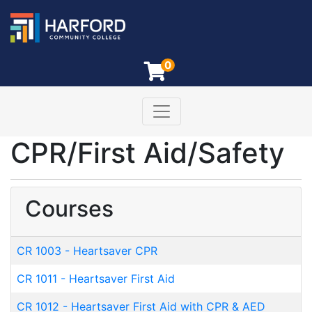
0
Toggle navigation
Harford Community College
CPR/First Aid/Safety
Courses
CR 1003
-
Heartsaver CPR
CR 1011
-
Heartsaver First Aid
CR 1012
-
Heartsaver First Aid with CPR & AED