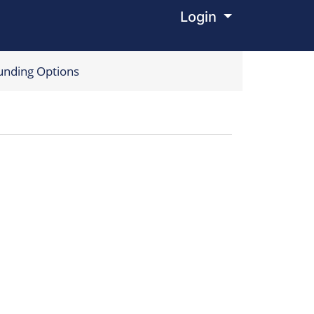
Login
Menu
unding Options