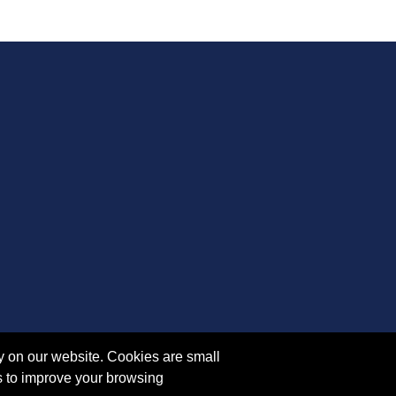
y on our website. Cookies are small
s to improve your browsing