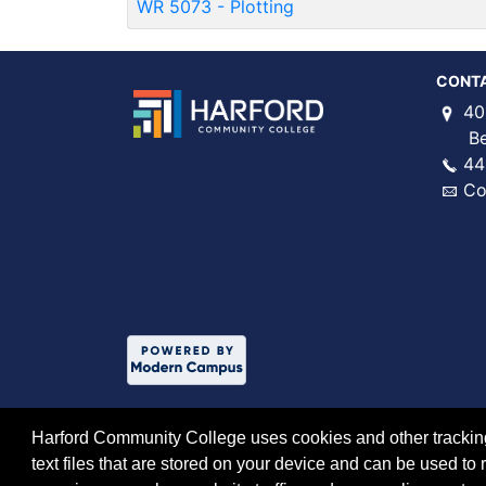
WR 5073
-
Plotting
CONT
40
Bel 
44
Co
Harford Community College uses cookies and other tracking 
text files that are stored on your device and can be used 