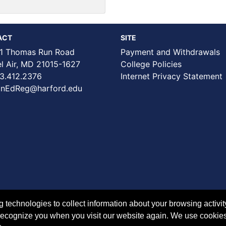
ACT
SITE
1 Thomas Run Road
Payment and Withdrawals
Air, MD 21015-1627
College Policies
3.412.2376
Internet Privacy Statement
nEdReg@harford.edu
technologies to collect information about your browsing activit
to recognize you when you visit our website again. We use cookie