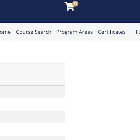
0
Home
Course Search
Program Areas
Certificates
F
munity College