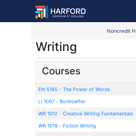
Noncredit 
Harford Com
Writing
Courses
EN 5165
-
The Power of Words
LI 1097
-
Bonhoeffer
WR 1012
-
Creative Writing Fundamentals
WR 1019
-
Fiction Writing