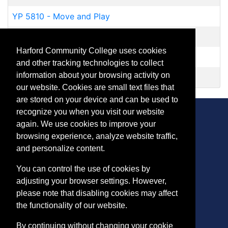
YP 5810
-
Move and Play
YR 5461
-
Homeschool Physical Education
Harford Community College uses cookies
YR 5464
-
Homeschool Weightlifting for Teens
and other tracking technologies to collect
information about your browsing activity on
YR 5474
-
Homeschool Open Swim
our website. Cookies are small text files that
are stored on your device and can be used to
recognize you when you visit our website
again. We use cookies to improve your
browsing experience, analyze website traffic,
CONTACT
and personalize content.
401 Thomas Run Road
You can control the use of cookies by
Bel Air, MD 21015-1627
adjusting your browser settings. However,
443.412.2376
please note that disabling cookies may affect
ConEdReg@harford.edu
the functionality of our website.
By continuing without changing your cookie