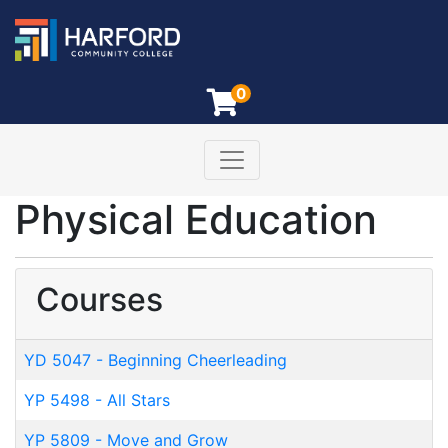
0
Toggle navigation
Harford Community College
Physical Education
Courses
YD 5047
-
Beginning Cheerleading
YP 5498
-
All Stars
YP 5809
-
Move and Grow