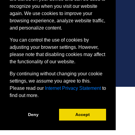
recognize you when you visit our website
again. We use cookies to improve your
CONTACT
browsing experience, analyze website traffic,
401 Thomas Run Road
and personalize content.
Bel Air, MD 21015-1627
443.412.2376
You can control the use of cookies by
ConEdReg@harford.edu
adjusting your browser settings. However,
please note that disabling cookies may affect
the functionality of our website.
By continuing without changing your cookie
settings, we assume you agree to this.
Please read our
Internet Privacy Statement
to
SITE
find out more.
Payment and Withdrawals
College Policies
Internet Privacy Statement
Deny
Accept