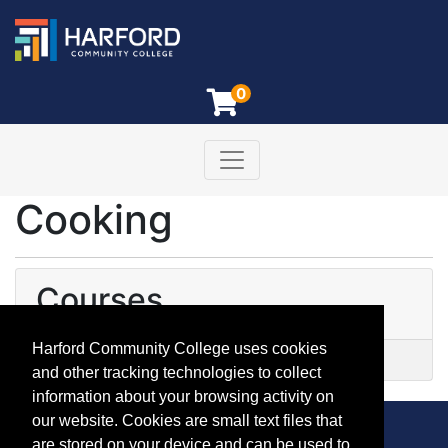
0
Toggle navigation
Harford Community College
Cooking
Courses
Harford Community College uses cookies
YE 5808
-
Kids Global Kitchen
and other tracking technologies to collect
information about your browsing activity on
our website. Cookies are small text files that
are stored on your device and can be used to