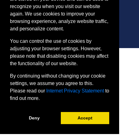
ConEdReg@harford.edu
recognize you when you visit our website
again. We use cookies to improve your
browsing experience, analyze website traffic,
and personalize content.
You can control the use of cookies by
adjusting your browser settings. However,
SITE
please note that disabling cookies may affect
Payment and Withdrawals
the functionality of our website.
College Policies
By continuing without changing your cookie
Internet Privacy Statement
settings, we assume you agree to this.
Please read our
Internet Privacy Statement
to
find out more.
Deny
Accept