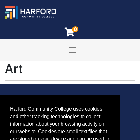
0
Toggle navigation
Harford Community College
Art
Harford Community College uses cookies
CONTACT
and other tracking technologies to collect
401 Thomas Run Road
information about your browsing activity on
Bel Air, MD 21015-1627
our website. Cookies are small text files that
443.412.2376
are stored on your device and can be used to