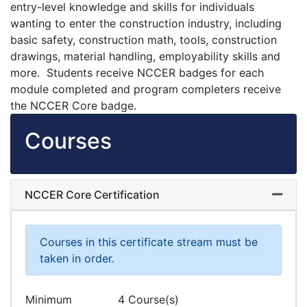
entry-level knowledge and skills for individuals
wanting to enter the construction industry, including
basic safety, construction math, tools, construction
drawings, material handling, employability skills and
more. Students receive NCCER badges for each
module completed and program completers receive
the NCCER Core badge.
Courses
NCCER Core Certification
Expand
Courses in this certificate stream must be
taken in order.
Minimum
4 Course(s)