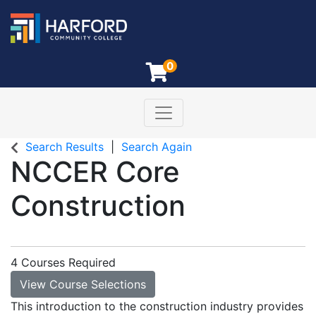
0
Toggle navigation
Harford Community College
Search Results
Search Again
NCCER Core
Construction
4 Courses Required
View Course Selections
This introduction to the construction industry provides