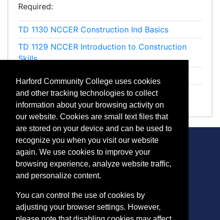
Required
TD 1130
NCCER Construction Ind Basics
TD 1129
NCCER Introduction to Construction
Skills
TD 1131
NCCER Construction Professionalism
Harford Community College uses cookies
ET 1091
OSHA 10-Hour Construction
and other tracking technologies to collect
information about your browsing activity on
our website. Cookies are small text files that
are stored on your device and can be used to
recognize you when you visit our website
again. We use cookies to improve your
browsing experience, analyze website traffic,
CONTACT
and personalize content.
401 Thomas Run Road
You can control the use of cookies by
Bel Air, MD 21015-1627
adjusting your browser settings. However,
443.412.2376
please note that disabling cookies may affect