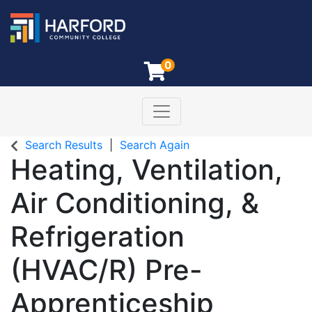
0
Toggle navigation
Harford Community College
Search Results
Search Again
Heating, Ventilation,
Air Conditioning, &
Refrigeration
(HVAC/R) Pre-
Apprenticeship