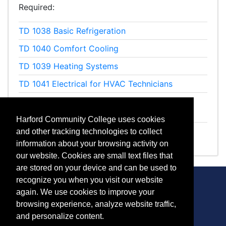
Required
TD 1038
Basic Refrigeration
TD 1040
Comfort Cooling
TD 1039
Heating Systems
TD 1041
Electrical for HVAC Technicians
ET 1119
Preparation for Refrigerant Recovery
Certification
Harford Community College uses cookies
ET 1243
Refrigerant Recovery Exam
and other tracking technologies to collect
information about your browsing activity on
our website. Cookies are small text files that
are stored on your device and can be used to
recognize you when you visit our website
again. We use cookies to improve your
browsing experience, analyze website traffic,
CONTACT
and personalize content.