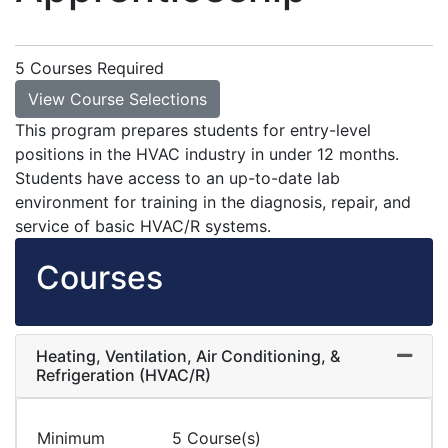
5 Courses Required
View Course Selections
This program prepares students for entry-level
positions in the HVAC industry in under 12 months.
Students have access to an up-to-date lab
environment for training in the diagnosis, repair, and
service of basic HVAC/R systems.
Courses
Heating, Ventilation, Air Conditioning, &
Expand
Refrigeration (HVAC/R)
Minimum
5 Course(s)