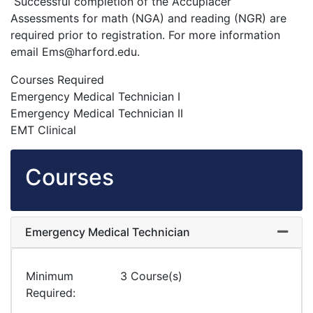
Successful completion of the Accuplacer
Assessments for math (NGA) and reading (NGR) are
required prior to registration. For more information
email Ems@harford.edu.
Courses Required
Emergency Medical Technician I
Emergency Medical Technician II
EMT Clinical
Courses
Emergency Medical Technician
Expand
Minimum
3 Course(s)
Required