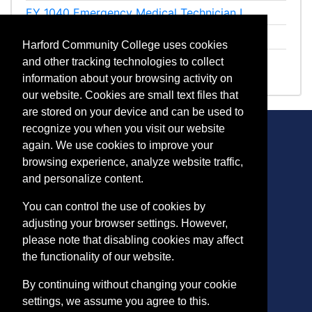
EY 1040
Emergency Medical Technician I
EY 1041
Emergency Medical Technician II
Harford Community College uses cookies
EY 1042
EMT Clinical
and other tracking technologies to collect
information about your browsing activity on
our website. Cookies are small text files that
are stored on your device and can be used to
recognize you when you visit our website
again. We use cookies to improve your
browsing experience, analyze website traffic,
CONTACT
and personalize content.
401 Thomas Run Road
You can control the use of cookies by
Bel Air, MD 21015-1627
adjusting your browser settings. However,
443.412.2376
please note that disabling cookies may affect
ConEdReg@harford.edu
the functionality of our website.
By continuing without changing your cookie
settings, we assume you agree to this.