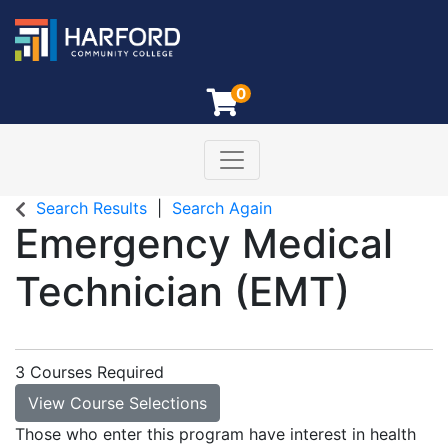
0
Toggle navigation
Harford Community College
Search Results
Search Again
Emergency Medical
Technician (EMT)
3 Courses Required
View Course Selections
Those who enter this program have interest in health