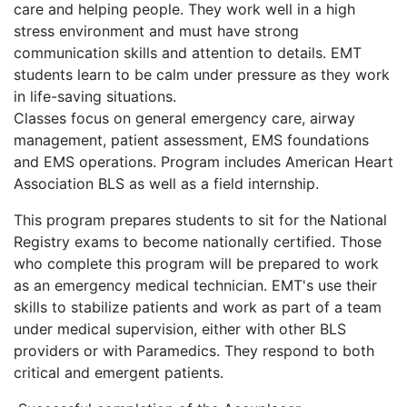
care and helping people. They work well in a high
stress environment and must have strong
communication skills and attention to details. EMT
students learn to be calm under pressure as they work
in life-saving situations.
Classes focus on general emergency care, airway
management, patient assessment, EMS foundations
and EMS operations. Program includes American Heart
Association BLS as well as a field internship.
This program prepares students to sit for the National
Registry exams to become nationally certified. Those
who complete this program will be prepared to work
as an emergency medical technician. EMT's use their
skills to stabilize patients and work as part of a team
under medical supervision, either with other BLS
providers or with Paramedics. They respond to both
critical and emergent patients.