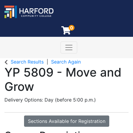
0
Toggle navigation
Harford Community College
Search Results
Search Again
YP 5809
-
Move and
Grow
Delivery Options
Day (before 5:00 p.m.)
Sections Available for Registration