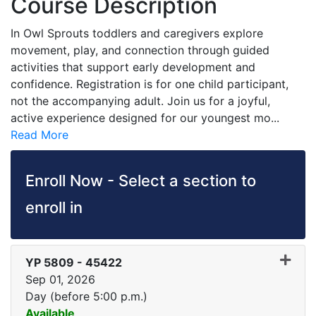
Course Description
In Owl Sprouts toddlers and caregivers explore
movement, play, and connection through guided
activities that support early development and
confidence. Registration is for one child participant,
not the accompanying adult. Join us for a joyful,
active experience designed for our youngest mo
...
Read More
Enroll Now - Select a section to
enroll in
YP 5809
-
45422
Sep 01, 2026
Day (before 5:00 p.m.)
Available