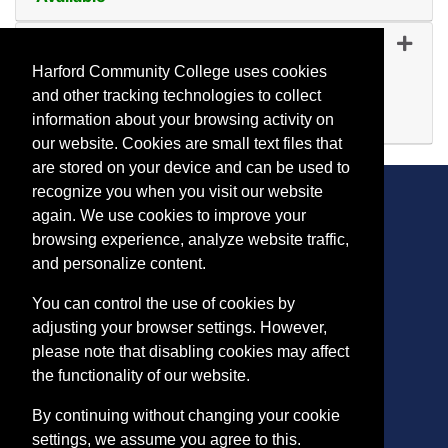
Expand or collapse YP 58
YP 5809
-
45423
Oct 20, 2026
Harford Community College uses cookies
Day (before 5:00 p.m.)
and other tracking technologies to collect
Available
information about your browsing activity on
Expand or collapse YP 58
our website. Cookies are small text files that
are stored on your device and can be used to
recognize you when you visit our website
again. We use cookies to improve your
browsing experience, analyze website traffic,
CONTACT
and personalize content.
401 Thomas Run Road
You can control the use of cookies by
Bel Air, MD 21015-1627
adjusting your browser settings. However,
443.412.2376
please note that disabling cookies may affect
ConEdReg@harford.edu
the functionality of our website.
By continuing without changing your cookie
settings, we assume you agree to this.