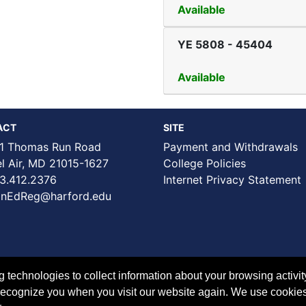
Available
YE 5808
-
45404
Available
ACT
SITE
1 Thomas Run Road
Payment and Withdrawals
Air, MD 21015-1627
College Policies
3.412.2376
Internet Privacy Statement
nEdReg@harford.edu
technologies to collect information about your browsing activit
to recognize you when you visit our website again. We use cookie