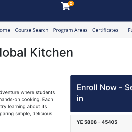
0
Home
Course Search
Program Areas
Certificates
F
munity College
lobal Kitchen
Enroll Now - Se
 adventure where students
in
d hands-on cooking. Each
try learning about its
paring simple, delicious
YE 5808
-
45405