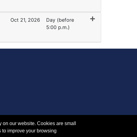
Expand or collapse YE 5808 - 45405
Oct 21, 2026
Day (before
5:00 p.m.)
Expand or collapse YE 5808 - 45404
y on our website. Cookies are small
s to improve your browsing