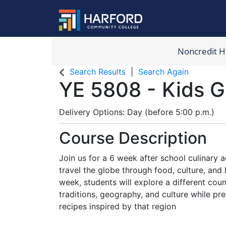
Noncredit 
Harford Com
Search Results
Search Again
YE 5808
-
Kids G
Delivery Options
Day (before 5:00 p.m.)
Course Description
Join us for a 6 week after school culinary
travel the globe through food, culture, an
week, students will explore a different coun
traditions, geography, and culture while pre
recipes inspired by that region