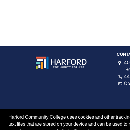
CONT
40
Bel 
44
Co
Harford Community College uses cookies and other tracking 
text files that are stored on your device and can be used 