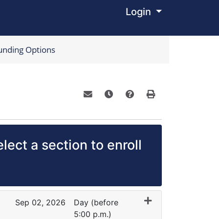
Login
Menu
unding Options
Email this information to yourself o
Remind me of this course at a
Course Inquiry
Print Version
lect a section to enroll
Sep 02, 2026
Day (before
5:00 p.m.)