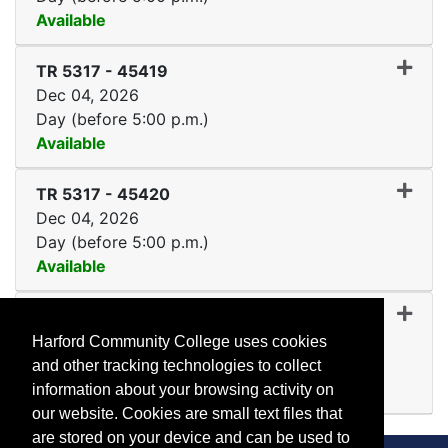
Available
Expand or collapse TR 531
TR 5317
-
45419
Dec 04, 2026
Day (before 5:00 p.m.)
Available
Expand or collapse TR 531
TR 5317
-
45420
Dec 04, 2026
Day (before 5:00 p.m.)
Available
Expand or collapse TR 53
TR 5317
-
45421
Dec 04, 2026
Harford Community College uses cookies
Day (before 5:00 p.m.)
and other tracking technologies to collect
Available
information about your browsing activity on
Expand or collapse TR 531
our website. Cookies are small text files that
are stored on your device and can be used to