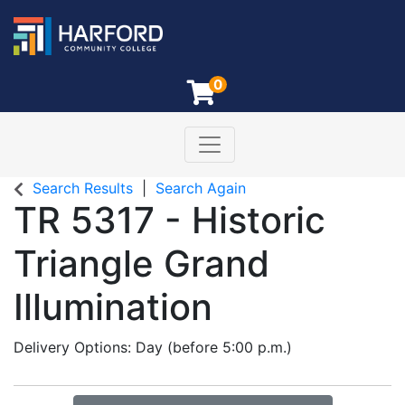
0
Toggle navigation
Harford Community College
Search Results
Search Again
TR 5317
-
Historic
Triangle Grand
Illumination
Delivery Options
Day (before 5:00 p.m.)