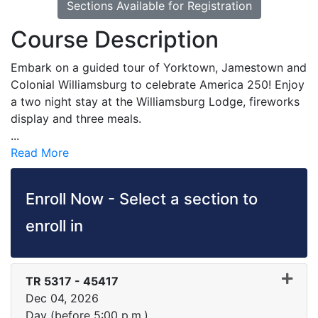
Sections Available for Registration
Course Description
Embark on a guided tour of Yorktown, Jamestown and
Colonial Williamsburg to celebrate America 250! Enjoy
a two night stay at the Williamsburg Lodge, fireworks
display and three meals.
...
Read More
Enroll Now - Select a section to
enroll in
TR 5317
-
45417
Dec 04, 2026
Day (before 5:00 p.m.)