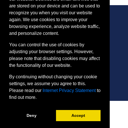
are stored on your device and can be used to
recognize you when you visit our website
again. We use cookies to improve your
browsing experience, analyze website traffic,
CONTACT
and personalize content.
401 Thomas Run Road
You can control the use of cookies by
Bel Air, MD 21015-1627
adjusting your browser settings. However,
443.412.2376
please note that disabling cookies may affect
ConEdReg@harford.edu
the functionality of our website.
By continuing without changing your cookie
settings, we assume you agree to this.
Please read our
Internet Privacy Statement
to
find out more.
SITE
Payment and Withdrawals
Deny
Accept
College Policies
Internet Privacy Statement