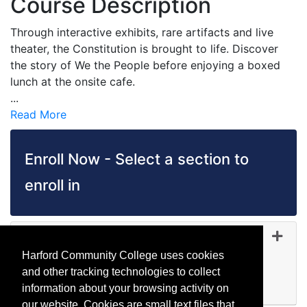
Course Description
Through interactive exhibits, rare artifacts and live
theater, the Constitution is brought to life. Discover
the story of We the People before enjoying a boxed
lunch at the onsite cafe.
...
Read More
Enroll Now - Select a section to
enroll in
TR 5156
-
45380
Oct 04, 2026
Harford Community College uses cookies
Day (before 5:00 p.m.)
and other tracking technologies to collect
Available
information about your browsing activity on
Expand or collapse TR 51
our website. Cookies are small text files that