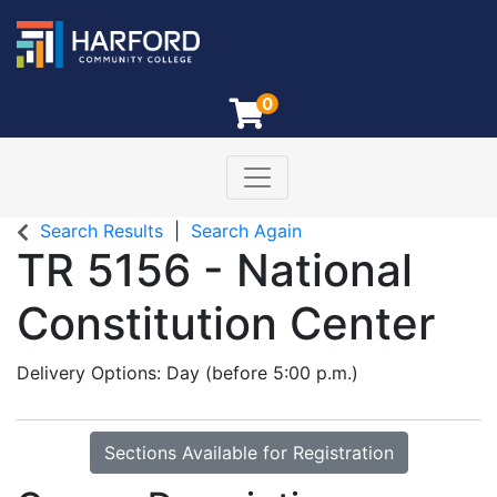
0
Toggle navigation
Harford Community College
Search Results
Search Again
TR 5156
-
National
Constitution Center
Delivery Options
Day (before 5:00 p.m.)
Sections Available for Registration