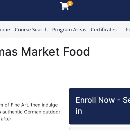
0
Home
Course Search
Program Areas
Certificates
F
munity College
mas Market Food
Enroll Now - Se
 of Fine Art, then indulge
in
his authentic German outdoor
after