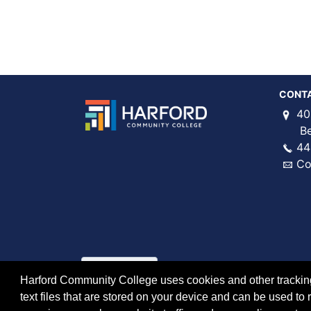
CONT
40
Bel 
44
Co
Harford Community College uses cookies and other tracking 
text files that are stored on your device and can be used 