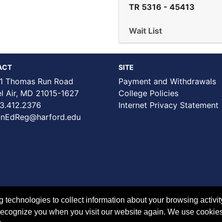
TR 5316
-
45413
Wait List
ACT
SITE
1 Thomas Run Road
Payment and Withdrawals
Air, MD 21015-1627
College Policies
3.412.2376
Internet Privacy Statement
nEdReg@harford.edu
technologies to collect information about your browsing activit
to recognize you when you visit our website again. We use cookie