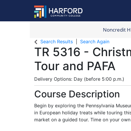
Noncredit 
Harford Com
Search Results
Search Again
TR 5316
-
Christ
Tour and PAFA
Delivery Options
Day (before 5:00 p.m.)
Course Description
Begin by exploring the Pennsylvania Museum
in European holiday treats while touring t
market on a guided tour. Time on your own 