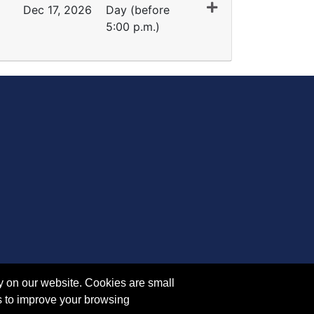
Dec 17, 2026
Day (before
5:00 p.m.)
Expand or collapse TR 5316 - 45413
y on our website. Cookies are small
s to improve your browsing