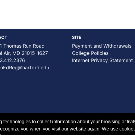
ACT
SITE
1 Thomas Run Road
Payment and Withdrawals
Air, MD 21015-1627
College Policies
3.412.2376
Internet Privacy Statement
nEdReg@harford.edu
technologies to collect information about your browsing activit
to recognize you when you visit our website again. We use cookie