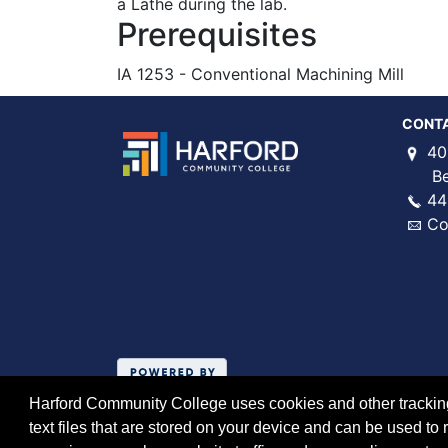
a Lathe during the lab.
Prerequisites
IA 1253 - Conventional Machining Mill
CONT
40
Bel 
44
Co
Harford Community College uses cookies and other tracking 
text files that are stored on your device and can be used 