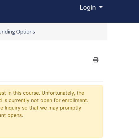
Login
Menu
unding Options
Print Version
st in this course. Unfortunately, the
 is currently not open for enrollment.
e Inquiry so that we may promptly
ent opens.