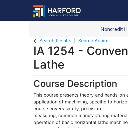
Noncredit 
Harford Com
Search Results
Search Again
IA 1254
-
Conven
Lathe
Course Description
This course presents theory and hands-on e
application of machining, specific to horiz
course covers safety, precision
measuring, common manufacturing materials
operation of basic horizontal lathe machine