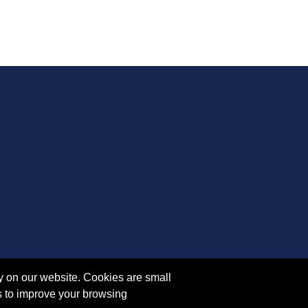
y on our website. Cookies are small
s to improve your browsing