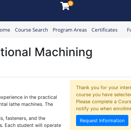
0
Home
Course Search
Program Areas
Certificates
F
munity College
tional Machining
Thank you for your intere
course you have selected
xperience in the practical
Please complete a Cours
ontal lathe machines. The
notify you when enrollm
, fasteners, and the
Request Information
s. Each student will operate