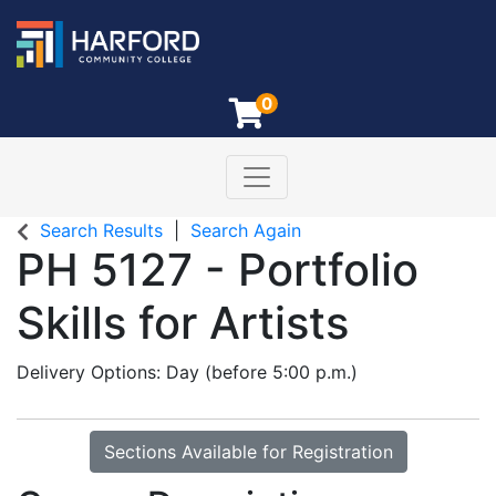
0
Toggle navigation
Harford Community College
Search Results
Search Again
PH 5127
-
Portfolio
Skills for Artists
Delivery Options
Day (before 5:00 p.m.)
Sections Available for Registration