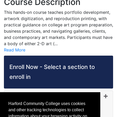
Course Description
This hands-on course teaches portfolio development,
artwork digitization, and reproduction printing, with
practical guidance on college art program preparation,
business practices, and navigating galleries, clients,
and contemporary art markets. Participants must have
a body of either 2-D art (
...
Read More
Enroll Now - Select a section to
enroll in
PH 5127
-
35109
Jul 27, 2026
Harford Community College uses cookies
Day (before 5:00 p.m.)
and other tracking technologies to collect
Canceled
information about your browsing activity on