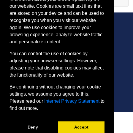
Expand or collapse PH 512
our website. Cookies are small text files that
are stored on your device and can be used to
recognize you when you visit our website
again. We use cookies to improve your
browsing experience, analyze website traffic,
CONTACT
and personalize content.
401 Thomas Run Road
You can control the use of cookies by
Bel Air, MD 21015-1627
adjusting your browser settings. However,
443.412.2376
please note that disabling cookies may affect
ConEdReg@harford.edu
the functionality of our website.
By continuing without changing your cookie
settings, we assume you agree to this.
Please read our
Internet Privacy Statement
to
find out more.
SITE
Payment and Withdrawals
Deny
Accept
College Policies