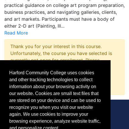
practical guidance on college art program preparation,
business practices, and navigating galleries, clients,
and art markets. Participants must have a body of
either 2-D art (Painting, Ill
...
Read More
Thank you for your interest in this course.
Unfortunately, the course you have selected is
currently not open for enrollment. Please
complete a Course Inquiry so that we may
Harford Community College uses cookies
promptly notify you when enrollment opens.
and other tracking technologies to collect
Request Information
information about your browsing activity on
our website. Cookies are small text files that
are stored on your device and can be used to
recognize you when you visit our website
again. We use cookies to improve your
browsing experience, analyze website traffic,
CONTACT
and personalize content.