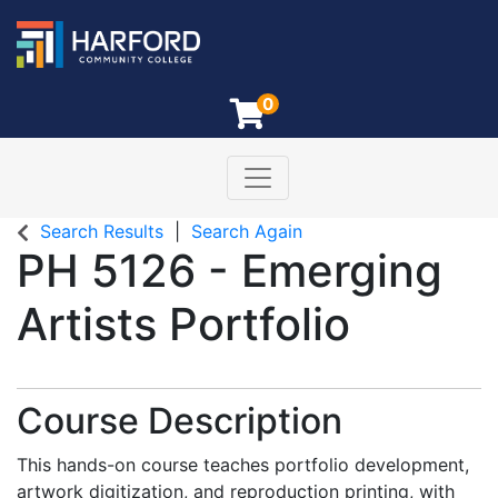
0
Toggle navigation
Harford Community College
Search Results
Search Again
PH 5126
-
Emerging
Artists Portfolio
Course Description
This hands-on course teaches portfolio development,
artwork digitization, and reproduction printing, with