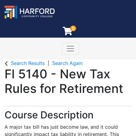
0
Toggle navigation
Harford Community College
Search Results
Search Again
FI 5140
-
New Tax
Rules for Retirement
Course Description
A major tax bill has just become law, and it could
significantly impact tax liability in retirement. This