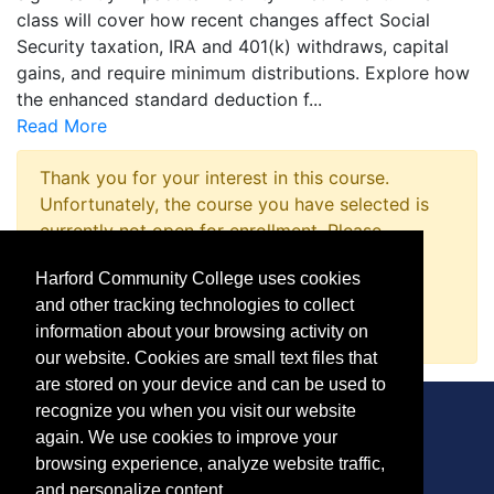
class will cover how recent changes affect Social
Security taxation, IRA and 401(k) withdraws, capital
gains, and require minimum distributions. Explore how
the enhanced standard deduction f
...
Read More
Thank you for your interest in this course.
Unfortunately, the course you have selected is
currently not open for enrollment. Please
complete a Course Inquiry so that we may
Harford Community College uses cookies
promptly notify you when enrollment opens.
and other tracking technologies to collect
Request Information
information about your browsing activity on
our website. Cookies are small text files that
are stored on your device and can be used to
recognize you when you visit our website
again. We use cookies to improve your
browsing experience, analyze website traffic,
CONTACT
and personalize content.