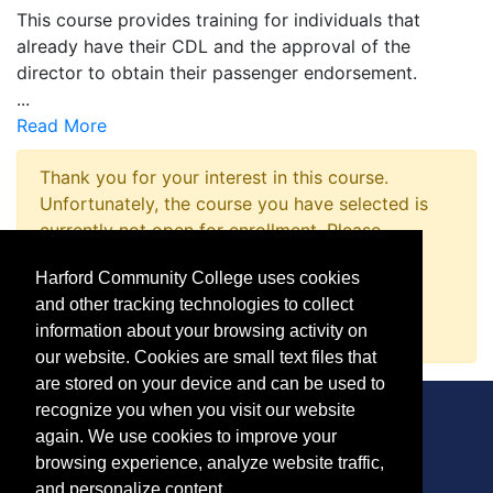
This course provides training for individuals that
already have their CDL and the approval of the
director to obtain their passenger endorsement.
...
Read More
Thank you for your interest in this course.
Unfortunately, the course you have selected is
currently not open for enrollment. Please
complete a Course Inquiry so that we may
Harford Community College uses cookies
promptly notify you when enrollment opens.
and other tracking technologies to collect
Request Information
information about your browsing activity on
our website. Cookies are small text files that
are stored on your device and can be used to
recognize you when you visit our website
again. We use cookies to improve your
browsing experience, analyze website traffic,
CONTACT
and personalize content.