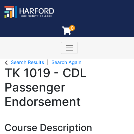
0
Toggle navigation
Harford Community College
Search Results
Search Again
TK 1019
-
CDL
Passenger
Endorsement
Course Description