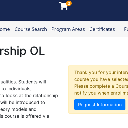
0
Home
Course Search
Program Areas
Certificates
F
munity College
rship OL
Thank you for your intere
course you have selected
alities. Students will
Please complete a Cours
to individuals,
notify you when enrollm
o looks at the relationship
 will be introduced to
Request Information
heory models and
s course is offered via