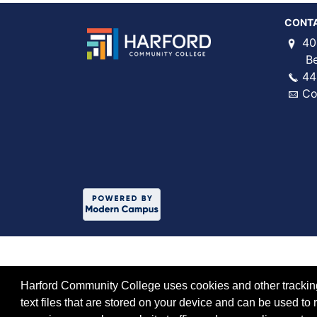
CONT
40
Bel 
44
Co
Harford Community College uses cookies and other tracking 
text files that are stored on your device and can be used 