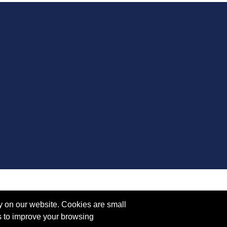
y on our website. Cookies are small
s to improve your browsing