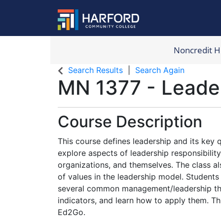
Noncredit 
Harford Com
Search Results
Search Again
MN 1377
-
Leade
Course Description
This course defines leadership and its key qu
explore aspects of leadership responsibility 
organizations, and themselves. The class als
of values in the leadership model. Students
several common management/leadership t
indicators, and learn how to apply them. Thi
Ed2Go.