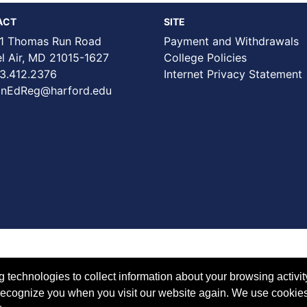
ACT
SITE
1 Thomas Run Road
Payment and Withdrawals
Air, MD 21015-1627
College Policies
3.412.2376
Internet Privacy Statement
nEdReg@harford.edu
technologies to collect information about your browsing activit
to recognize you when you visit our website again. We use cookie