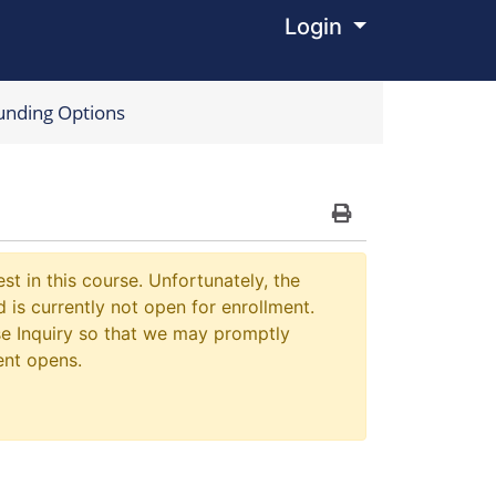
Login
Menu
unding Options
Print Version
st in this course. Unfortunately, the
 is currently not open for enrollment.
e Inquiry so that we may promptly
ent opens.