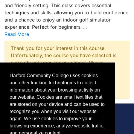
and friendly setting! This class covers essential
techniques and skills, allowing you to build confidence
and a chance to enjoy an indoor golf simulator
experience. Perfect for beginners,
...
Read More
Thank you for your interest in this course.
Unfortunately, the course you have selected is
currently not open for enrollment. Please
complete a Course Inquiry so that we may
Harford Community College uses cookies
promptly notify you when enrollment opens.
and other tracking technologies to collect
Request Information
information about your browsing activity on
our website. Cookies are small text files that
are stored on your device and can be used to
recognize you when you visit our website
again. We use cookies to improve your
browsing experience, analyze website traffic,
CONTACT
and personalize content.