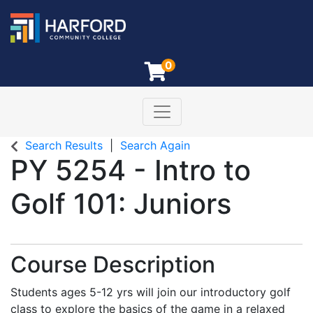
0
Toggle navigation
Harford Community College
Search Results
Search Again
PY 5254
-
Intro to
Golf 101: Juniors
Course Description
Students ages 5-12 yrs will join our introductory golf
class to explore the basics of the game in a relaxed