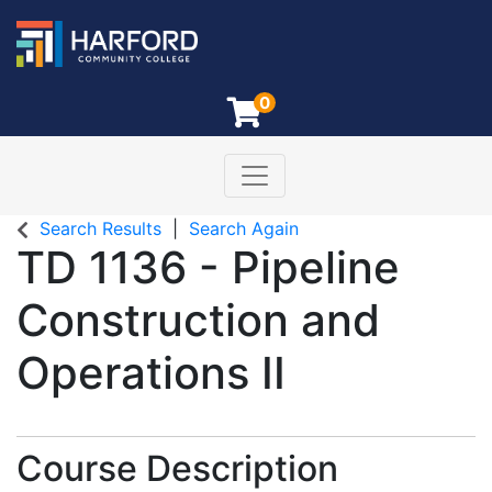
0
Toggle navigation
Harford Community College
Search Results
Search Again
TD 1136
-
Pipeline
Construction and
Operations II
Course Description