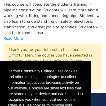
This course will complete the students training in
pipeline construction. Students will learn more about
working with, fitting and connecting pipe. Students will
also learn to understand trench safety, elevations,
stabilization, and other job site specifics. Students will
also be trained in insp
...
Read More
Thank you for your interest in this course.
Unfortunately, the course you have selected is
currently not open for enrollment. Please
complete a Course Inquiry so that we may
Harford Community College uses cookies
promptly notify you when enrollment opens.
and other tracking technologies to collect
Request Information
information about your browsing activity on
our website. Cookies are small text files that
are stored on your device and can be used to
recognize you when you visit our website
again. We use cookies to improve your