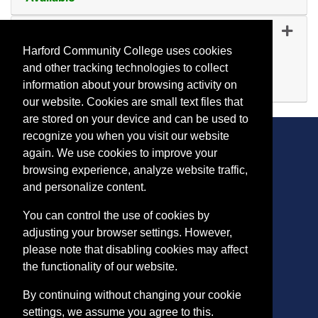
Expand or collapse IA 124
IA 1247
-
45182
Oct 20, 2026
Harford Community College uses cookies
Evening (after 5:00 p.m.)
and other tracking technologies to collect
Available
information about your browsing activity on
Expand or collapse IA 124
our website. Cookies are small text files that
are stored on your device and can be used to
recognize you when you visit our website
again. We use cookies to improve your
browsing experience, analyze website traffic,
CONTACT
and personalize content.
401 Thomas Run Road
You can control the use of cookies by
Bel Air, MD 21015-1627
adjusting your browser settings. However,
443.412.2376
please note that disabling cookies may affect
ConEdReg@harford.edu
the functionality of our website.
By continuing without changing your cookie
settings, we assume you agree to this.