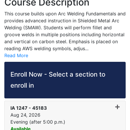
Course Description
This course builds upon Arc Welding Fundamentals and
provides advanced instruction in Shielded Metal Arc
Welding (SMAW). Students will perform fillet and
groove welds in multiple positions including horizontal
and vertical on carbon steel. Emphasis is placed on
reading AWS welding symbols, adjus
...
Read More
Enroll Now - Select a section to
enroll in
IA 1247
-
45183
Aug 24, 2026
Evening (after 5:00 p.m.)
Available