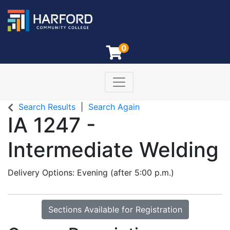
0
Toggle navigation
Harford Community College
Search Results
Search Again
IA 1247
-
Intermediate Welding
Delivery Options
Evening (after 5:00 p.m.)
Sections Available for Registration