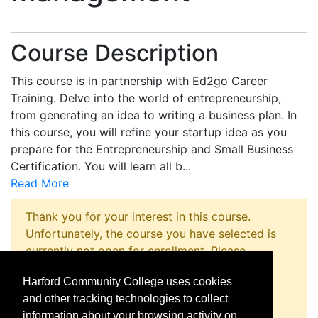
Course Description
This course is in partnership with Ed2go Career
Training. Delve into the world of entrepreneurship,
from generating an idea to writing a business plan. In
this course, you will refine your startup idea as you
prepare for the Entrepreneurship and Small Business
Certification. You will learn all b
...
Read More
Thank you for your interest in this course.
Unfortunately, the course you have selected is
currently not open for enrollment. Please
complete a Course Inquiry so that we may
Harford Community College uses cookies
promptly notify you when enrollment opens.
and other tracking technologies to collect
Request Information
information about your browsing activity on