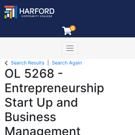
0
Toggle navigation
Harford Community College
Search Results
Search Again
OL 5268
-
Entrepreneurship
Start Up and
Business
Management