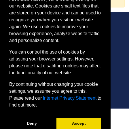
our website. Cookies are small text files that
are stored on your device and can be used to
recognize you when you visit our website
again. We use cookies to improve your
browsing experience, analyze website traffic,
CONTACT
and personalize content.
401 Thomas Run Road
You can control the use of cookies by
Bel Air, MD 21015-1627
adjusting your browser settings. However,
443.412.2376
please note that disabling cookies may affect
ConEdReg@harford.edu
the functionality of our website.
By continuing without changing your cookie
settings, we assume you agree to this.
Please read our
Internet Privacy Statement
to
find out more.
SITE
Payment and Withdrawals
Deny
Accept
College Policies