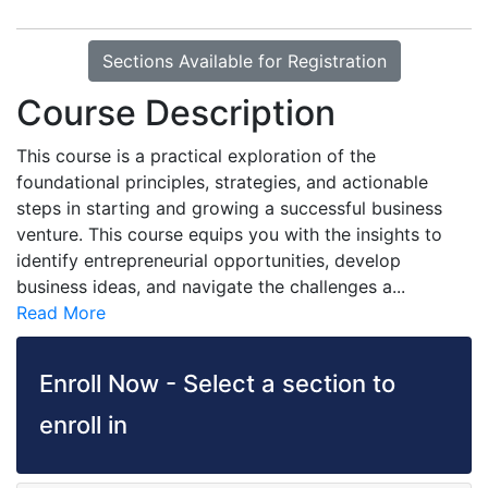
Sections Available for Registration
Course Description
This course is a practical exploration of the
foundational principles, strategies, and actionable
steps in starting and growing a successful business
venture. This course equips you with the insights to
identify entrepreneurial opportunities, develop
business ideas, and navigate the challenges a
...
Read More
Enroll Now - Select a section to
enroll in