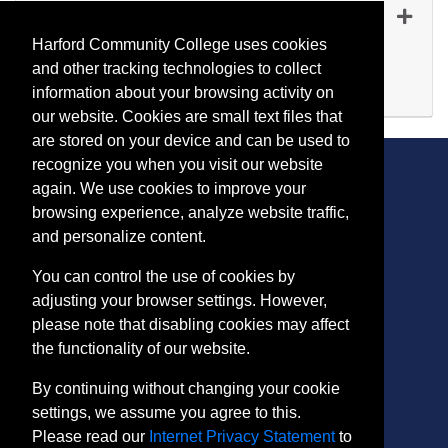
MN 1706
-
45239
Oct 01, 2026
Harford Community College uses cookies
Evening (after 5:00 p.m.)
and other tracking technologies to collect
Available
information about your browsing activity on
Expand or collapse MN 17
our website. Cookies are small text files that
are stored on your device and can be used to
recognize you when you visit our website
again. We use cookies to improve your
browsing experience, analyze website traffic,
CONTACT
and personalize content.
401 Thomas Run Road
You can control the use of cookies by
Bel Air, MD 21015-1627
adjusting your browser settings. However,
443.412.2376
please note that disabling cookies may affect
ConEdReg@harford.edu
the functionality of our website.
By continuing without changing your cookie
settings, we assume you agree to this.
Please read our
Internet Privacy Statement
to