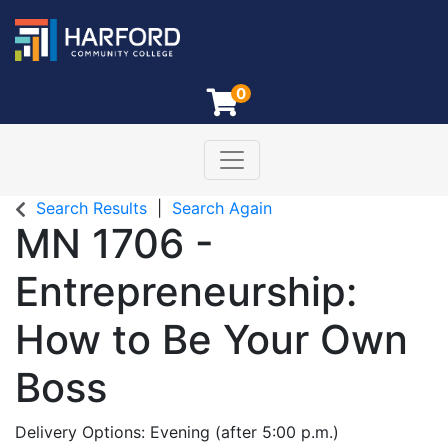
0
Toggle navigation
Harford Community College
Search Results
Search Again
MN 1706
-
Entrepreneurship:
How to Be Your Own
Boss
Delivery Options
Evening (after 5:00 p.m.)