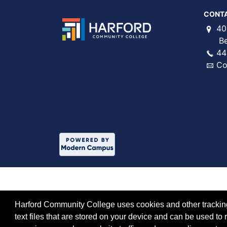
CONT
40
Bel 
44
Co
Harford Community College uses cookies and other tracking 
text files that are stored on your device and can be used 