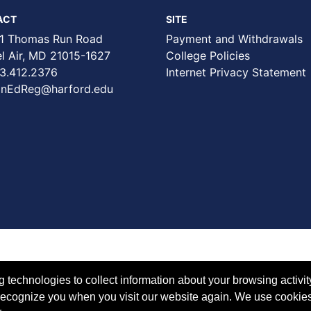
ACT
SITE
1 Thomas Run Road
Payment and Withdrawals
Air, MD 21015-1627
College Policies
3.412.2376
Internet Privacy Statement
nEdReg@harford.edu
technologies to collect information about your browsing activit
to recognize you when you visit our website again. We use cookie