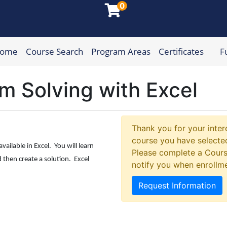
0
Home
Course Search
Program Areas
Certificates
F
munity College
m Solving with Excel
Thank you for your intere
course you have selected
vailable in Excel. You will learn
Please complete a Cours
then create a solution. Excel
notify you when enrollm
Request Information