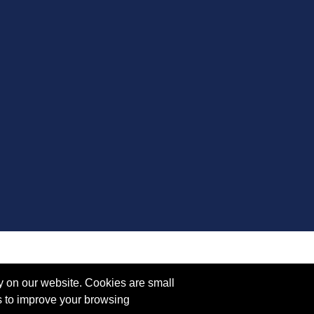
y on our website. Cookies are small
s to improve your browsing