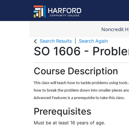
Noncredit 
Harford Com
Search Results
Search Again
SO 1606
-
Proble
Course Description
This class will teach how to tackle problems using tools a
how to break the problem down into smaller pieces and 
Advanced Features is a prerequisite to take this class.
Prerequisites
Must be at least 16 years of age.