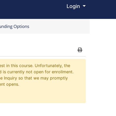
Login
Menu
unding Options
Print Version
st in this course. Unfortunately, the
 is currently not open for enrollment.
e Inquiry so that we may promptly
ent opens.