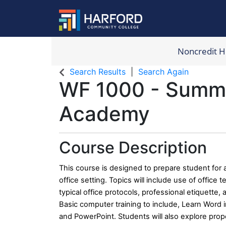
Noncredit 
Harford Com
Search Results
Search Again
WF 1000
-
Summer
Academy
Course Description
This course is designed to prepare student for a
office setting. Topics will include use of office
typical office protocols, professional etiquette,
Basic computer training to include, Learn Word i
and PowerPoint. Students will also explore pro