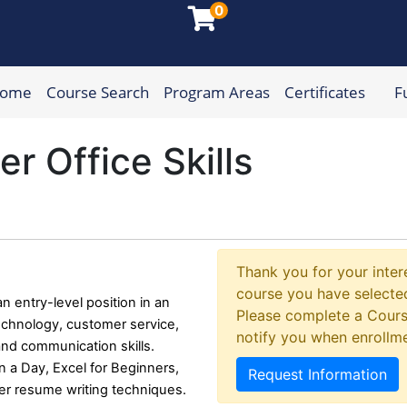
0
Home
Course Search
Program Areas
Certificates
F
munity College
 Office Skills
Thank you for your intere
course you have selected
n entry-level position in an
Please complete a Cours
 technology, customer service,
notify you when enrollm
 and communication skills.
n a Day, Excel for Beginners,
Request Information
per resume writing techniques.