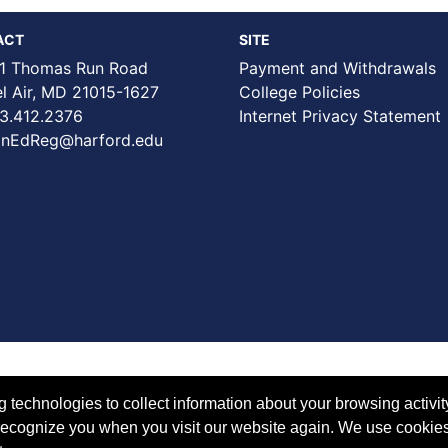
ACT
SITE
1 Thomas Run Road
Payment and Withdrawals
Air, MD 21015-1627
College Policies
3.412.2376
Internet Privacy Statement
nEdReg@harford.edu
technologies to collect information about your browsing activit
to recognize you when you visit our website again. We use cookie