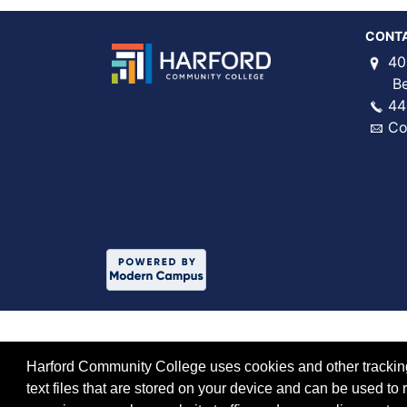
CONT
40
Bel 
44
Co
Harford Community College uses cookies and other tracking 
text files that are stored on your device and can be used 