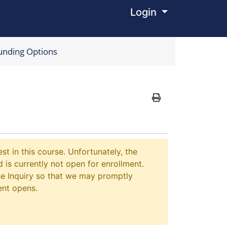
Login
Menu
unding Options
Print Version
st in this course. Unfortunately, the
 is currently not open for enrollment.
e Inquiry so that we may promptly
ent opens.