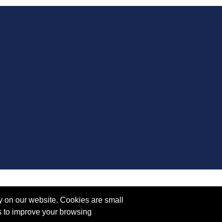
y on our website. Cookies are small
s to improve your browsing