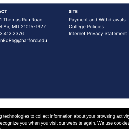
ACT
SITE
1 Thomas Run Road
Payment and Withdrawals
Air, MD 21015-1627
College Policies
3.412.2376
Internet Privacy Statement
nEdReg@harford.edu
technologies to collect information about your browsing activit
to recognize you when you visit our website again. We use cookie