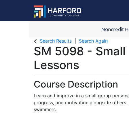
Noncredit 
Harford Com
Search Results
Search Again
SM 5098
-
Small
Lessons
Course Description
Learn and improve in a small group personal
progress, and motivation alongside others. 
swimmers.