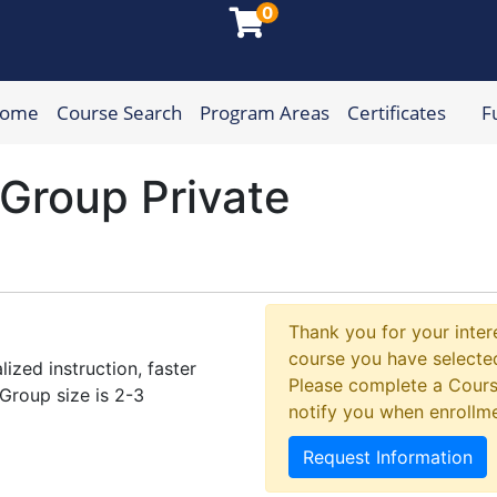
0
Home
Course Search
Program Areas
Certificates
F
munity College
 Group Private
Thank you for your intere
course you have selected
ized instruction, faster
Please complete a Cours
Group size is 2-3
notify you when enrollm
Request Information