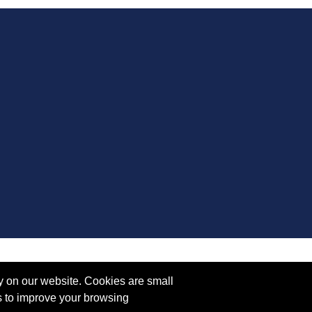
y on our website. Cookies are small
s to improve your browsing