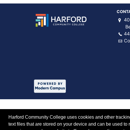
CONT
40
Bel 
44
Co
Harford Community College uses cookies and other tracking 
text files that are stored on your device and can be used 