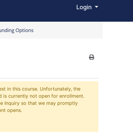
Login
Menu
unding Options
Print Version
st in this course. Unfortunately, the
 is currently not open for enrollment.
e Inquiry so that we may promptly
ent opens.