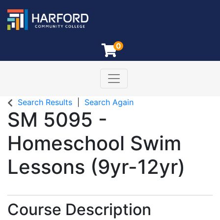
0
Toggle navigation
Harford Community College
Search Results
Search Again
SM 5095
-
Homeschool Swim
Lessons (9yr-12yr)
Course Description