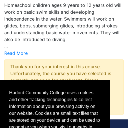
Homeschool children ages 9 years to 12 years old will
work on basic swim skills and developing
independence in the water. Swimmers will work on
glides, bobs, submerging glides, introducing strokes,
and understanding basic water movements. They will
also be introduced to diving.
...
Read More
Thank you for your interest in this course.
Unfortunately, the course you have selected is
currently not open for enrollment. Please
complete a Course Inquiry so that we may
Harford Community College uses cookies
promptly notify you when enrollment opens.
and other tracking technologies to collect
Request Information
information about your browsing activity on
our website. Cookies are small text files that
are stored on your device and can be used to
recognize you when you visit our website