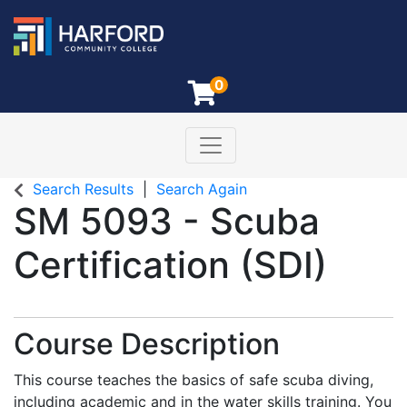
0
Toggle navigation
Harford Community College
Search Results
Search Again
SM 5093
-
Scuba
Certification (SDI)
Course Description
This course teaches the basics of safe scuba diving,
including academic and in the water skills training. You