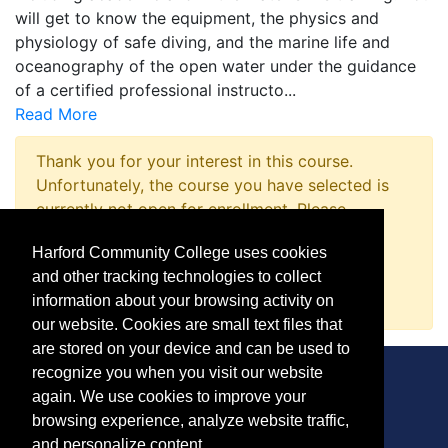
will get to know the equipment, the physics and
physiology of safe diving, and the marine life and
oceanography of the open water under the guidance
of a certified professional instructo
...
Read More
Thank you for your interest in this course.
Unfortunately, the course you have selected is
currently not open for enrollment. Please
complete a Course Inquiry so that we may
Harford Community College uses cookies
promptly notify you when enrollment opens.
and other tracking technologies to collect
Request Information
information about your browsing activity on
our website. Cookies are small text files that
are stored on your device and can be used to
recognize you when you visit our website
again. We use cookies to improve your
browsing experience, analyze website traffic,
CONTACT
and personalize content.