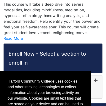
This course will take a deep dive into several
modalities, including mindfulness, meditation,
hypnosis, reflexology, handwriting analysis, and
emotional freedom. Help identify your true power and
feel your self-awareness soar. This course will create
great student involvement, enlightening conve
...
Read More
Enroll Now - Select a section to
enroll in
HW 5150
-
45073
Harford Community College uses cookies
Sep 28, 2026
and other tracking technologies to collect
Available
information about your browsing activity on
Expand or collapse HW 51
our website. Cookies are small text files that
are stored on your device and can be used to