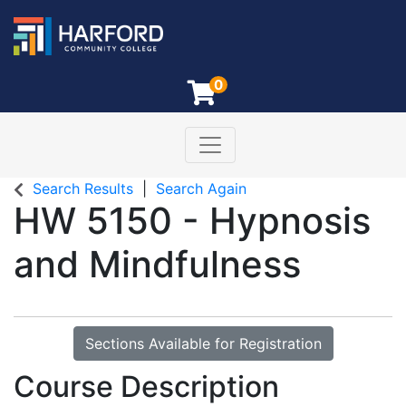
0
Toggle navigation
Harford Community College
Search Results
Search Again
HW 5150
-
Hypnosis
and Mindfulness
Sections Available for Registration
Course Description