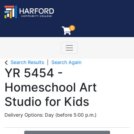
0
Toggle navigation
Harford Community College
Search Results
Search Again
YR 5454
-
Homeschool Art
Studio for Kids
Delivery Options
Day (before 5:00 p.m.)