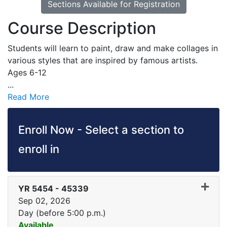
Sections Available for Registration
Course Description
Students will learn to paint, draw and make collages in
various styles that are inspired by famous artists.
Ages 6-12
...
Read More
Enroll Now - Select a section to
enroll in
YR 5454
-
45339
Sep 02, 2026
Day (before 5:00 p.m.)
Available