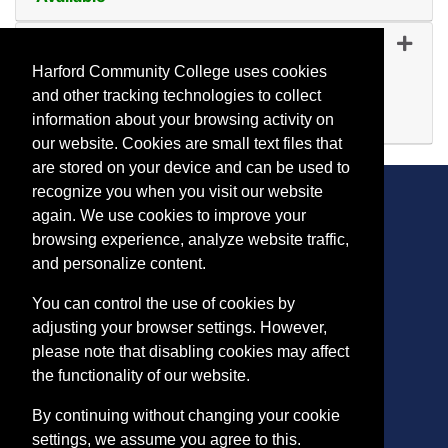
Expand or collapse YR 54
YR 5454
-
45353
Oct 21, 2026
Harford Community College uses cookies
Day (before 5:00 p.m.)
and other tracking technologies to collect
Available
information about your browsing activity on
Expand or collapse YR 54
our website. Cookies are small text files that
are stored on your device and can be used to
recognize you when you visit our website
again. We use cookies to improve your
browsing experience, analyze website traffic,
CONTACT
and personalize content.
401 Thomas Run Road
You can control the use of cookies by
Bel Air, MD 21015-1627
adjusting your browser settings. However,
443.412.2376
please note that disabling cookies may affect
ConEdReg@harford.edu
the functionality of our website.
By continuing without changing your cookie
settings, we assume you agree to this.